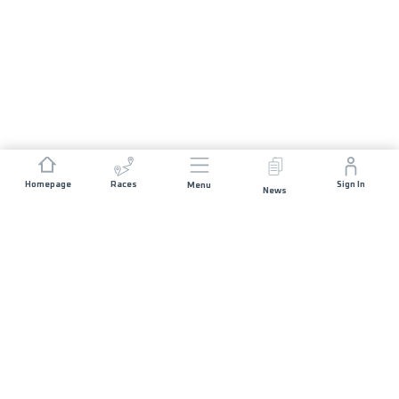
Homepage
Races
Sign In
Menu
News