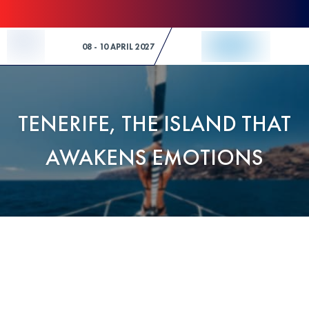
Skip to Content
08 - 10 APRIL 2027
TENERIFE, THE ISLAND THAT
AWAKENS EMOTIONS