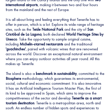
international airports
, making it between two and four hours
from the mainland and the rest of Europe.
It is all about living and feeling everything that Tenerife has to
offer in person, which is a lot. Explore its wide range of heritage
sites, such as the
Teide National Park
and the city of
San
Cristóbal de La Laguna
, both declared
World Heritage Sites by
Unesco
. Take the opportunity to sample original cuisine,
including
Michelin-starred restaurants
and the traditional
'guachinches'
, paired with volcanic wines that are renowned
across the world. Discover an exceptional natural environment
where you can enjoy outdoor activities all year round. All this
makes up Tenerife.
The island is also a
benchmark in sustainability
, committed to the
Biosphere
methodology, which guarantees its environmental,
social, cultural and economic commitment. It is also innovative.
It has an Artificial Intelligence Tourism Master Plan, the first of
its kind to be approved in Spain, which aims to improve the
competitiveness of the sector and develop
Tenerife as a smart
tourism destination
. Tenerife is a metropolitan area, north and
south. An endless number of hidden spots and experiences to