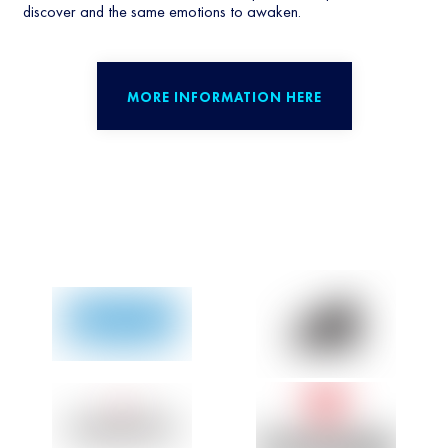
discover and the same emotions to awaken.
MORE INFORMATION HERE