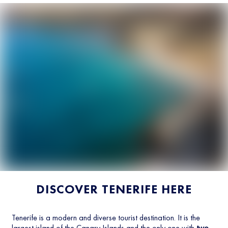
DISCOVER TENERIFE HERE
Tenerife is a modern and diverse tourist destination. It is the
largest island of the Canary Islands and the only one with
two