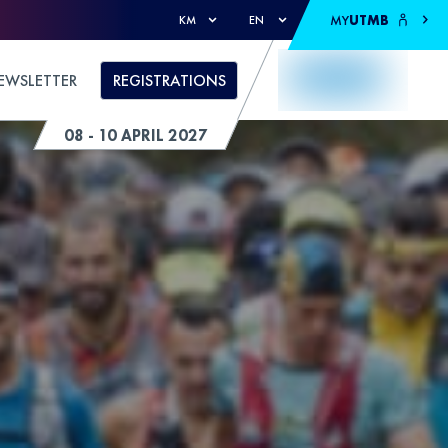
MY
UTMB
KM
EN
EWSLETTER
REGISTRATIONS
08 - 10 APRIL 2027