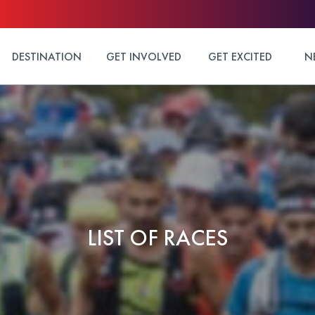
DESTINATION
GET INVOLVED
GET EXCITED
N
LIST OF RACES