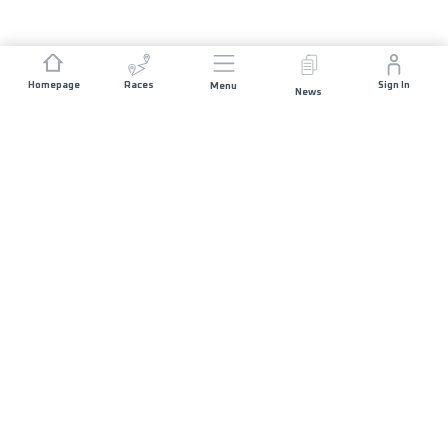
Homepage
Races
Sign In
Menu
News
JOIN US
Races