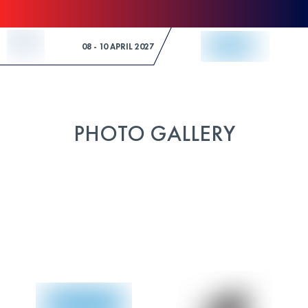
Skip to Content
08 - 10 APRIL 2027
PHOTO GALLERY